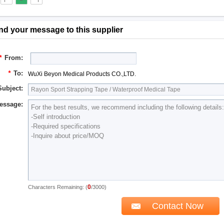
nd your message to this supplier
*
From:
*
To:
WuXi Beyon Medical Products CO.,LTD.
Subject:
essage:
0
Characters Remaining: (
/3000)