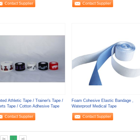
Contact Supplier
Contact Supplier
nted Athletic Tape / Trainer's Tape /
Foam Cohesive Elastic Bandage ,
rts Tape / Cotton Adhesive Tape
Waterproof Medical Tape
Contact Supplier
Contact Supplier
|<
1
>|