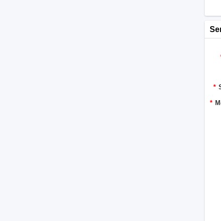
Se
*
*
M