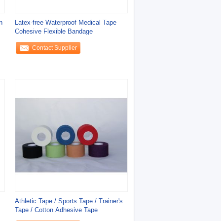
n
Latex-free Waterproof Medical Tape
Cohesive Flexible Bandage
Contact Supplier
Athletic Tape / Sports Tape / Trainer's
Tape / Cotton Adhesive Tape