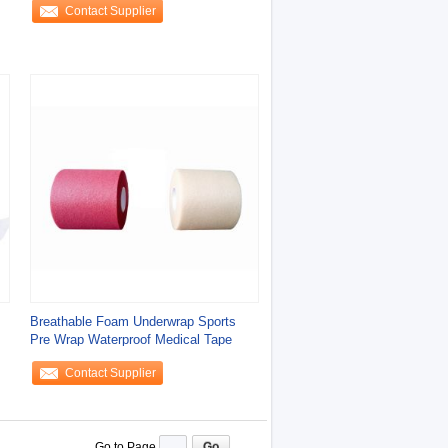
Contact Supplier
Breathable Foam Underwrap Sports
Pre Wrap Waterproof Medical Tape
Contact Supplier
Go to Page