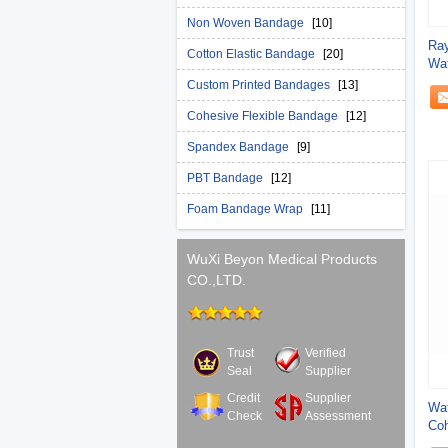
Non Woven Bandage
[10]
Ray
Cotton Elastic Bandage
[20]
Wat
Custom Printed Bandages
[13]
Cohesive Flexible Bandage
[12]
Spandex Bandage
[9]
PBT Bandage
[12]
Foam Bandage Wrap
[11]
WuXi Beyon Medical Products
CO.,LTD.
Trust
Verified
Seal
Supplier
Credit
Supplier
Wat
Check
Assessment
Coh