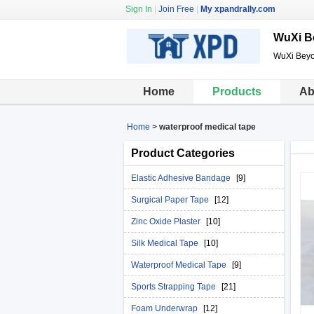
Sign In
|
Join Free
|
My xpandrally.com
WuXi B
WuXi Beyo
Home
Products
Ab
Home
>
waterproof medical tape
Product Categories
Elastic Adhesive Bandage
[9]
Surgical Paper Tape
[12]
Zinc Oxide Plaster
[10]
Silk Medical Tape
[10]
Waterproof Medical Tape
[9]
Sports Strapping Tape
[21]
Foam Underwrap
[12]