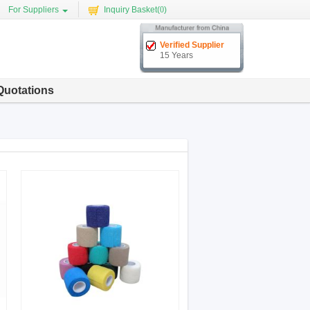
For Suppliers
Inquiry Basket(
0
)
Verified Supplier
15 Years
Quotations