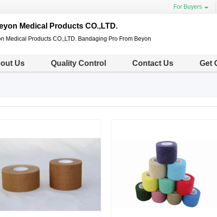
For Buyers
eyon Medical Products CO.,LTD.
n Medical Products CO.,LTD. Bandaging Pro From Beyon
out Us
Quality Control
Contact Us
Get 