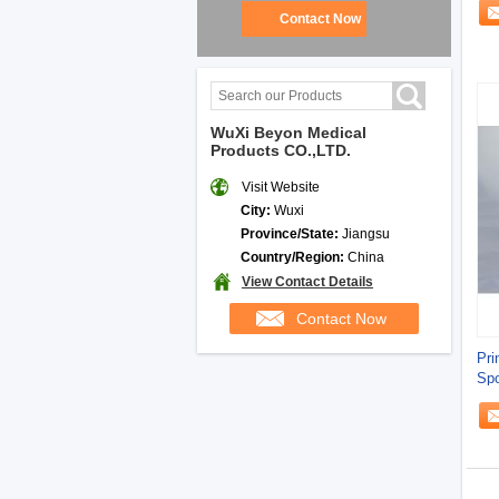
Contact Now
WuXi Beyon Medical
Products CO.,LTD.
Visit Website
City:
Wuxi
Province/State:
Jiangsu
Country/Region:
China
View Contact Details
Contact Now
Pri
Spo