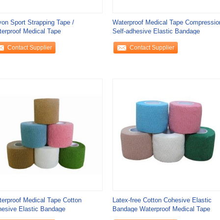
on Sport Strapping Tape /
Waterproof Medical Tape Compressio
erproof Medical Tape
Self-adhesive Elastic Bandage
Contact Supplier
Contact Supplier
erproof Medical Tape Cotton
Latex-free Cotton Cohesive Elastic
esive Elastic Bandage
Bandage Waterproof Medical Tape