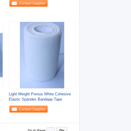
Contact Supplier
Light Weight Porous White Cohesive
Elastic Spandex Bandage Tape
Contact Supplier
Go to Page