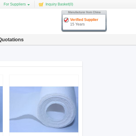
For Suppliers
Inquiry Basket(
0
)
Verified Supplier
15 Years
Quotations