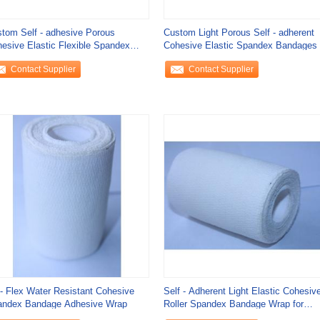
tom Self - adhesive Porous
Custom Light Porous Self - adherent
esive Elastic Flexible Spandex
Cohesive Elastic Spandex Bandages
ndage Wrap
Contact Supplier
Contact Supplier
- Flex Water Resistant Cohesive
Self - Adherent Light Elastic Cohesiv
andex Bandage Adhesive Wrap
Roller Spandex Bandage Wrap for
Splint