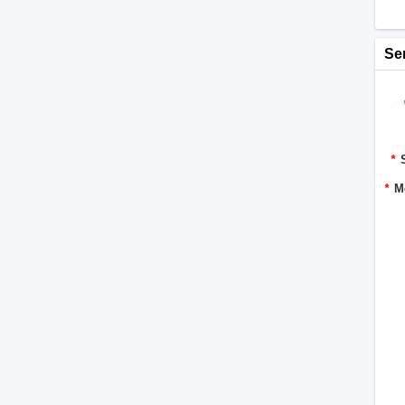
Se
*
*
M