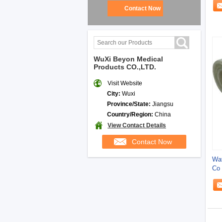
Contact Now
WuXi Beyon Medical
Products CO.,LTD.
Visit Website
City:
Wuxi
Province/State:
Jiangsu
Country/Region:
China
View Contact Details
Contact Now
Wat
Co 