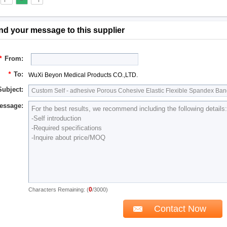
nd your message to this supplier
*
From:
*
To:
WuXi Beyon Medical Products CO.,LTD.
Subject:
essage:
0
Characters Remaining: (
/3000)