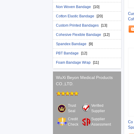
Non Woven Bandage
[10]
Cus
Cotton Elastic Bandage
[20]
Coh
Ba
Custom Printed Bandages
[13]
Cohesive Flexible Bandage
[12]
Spandex Bandage
[9]
PBT Bandage
[12]
Foam Bandage Wrap
[11]
WuXi Beyon Medical Products
CO.,LTD.
Trust
Verified
Seal
Supplier
Credit
Supplier
Co 
Check
Assessment
Sp