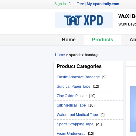
Sign In
|
Join Free
|
My xpandrally.com
WuXi B
WuXi Beyo
Home
Products
Ab
Home
>
spandex bandage
Product Categories
Elastic Adhesive Bandage
[9]
Surgical Paper Tape
[12]
Zinc Oxide Plaster
[10]
Silk Medical Tape
[10]
Waterproof Medical Tape
[9]
Sports Strapping Tape
[21]
Foam Underwrap
[12]