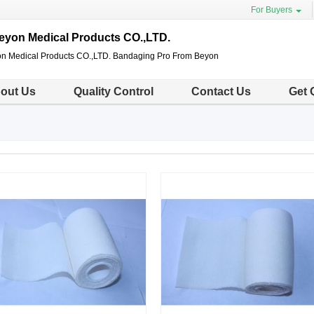
For Buyers
eyon Medical Products CO.,LTD.
n Medical Products CO.,LTD. Bandaging Pro From Beyon
out Us
Quality Control
Contact Us
Get 