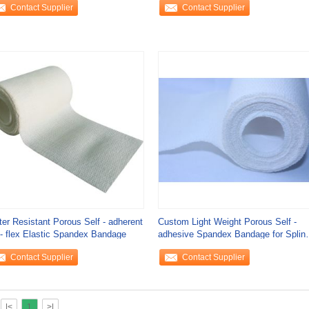
Contact Supplier
Contact Supplier
er Resistant Porous Self - adherent
Custom Light Weight Porous Self -
- flex Elastic Spandex Bandage
adhesive Spandex Bandage for Splint
Fixation
Contact Supplier
Contact Supplier
|<
1
>|