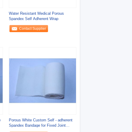
Water Resistant Medical Porous
Spandex Self Adherent Wrap
Contact Supplier
e
Porous White Custom Self - adherent
Spandex Bandage for Fixed Joint
Protection