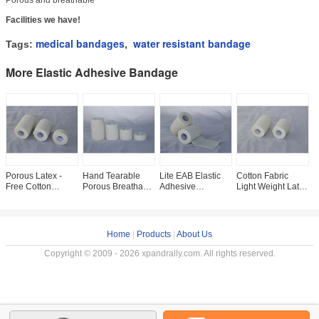
Porous and breathable
Facilities we have!
medical bandages
water resistant bandage
Tags:
,
More Elastic Adhesive Bandage
Porous Latex -
Hand Tearable
Lite EAB Elastic
Cotton Fabric
P
Free Cotton
Porous Breathable
Adhesive
Light Weight Latex
F
Elastic Adhesive
Elastic Adhesive
Bandage
- Free Elastic
E
Bandage
Bandage
Adhesive
B
Bandage
Home
|
Products
|
About Us
Copyright © 2009 - 2026 xpandrally.com. All rights reserved.