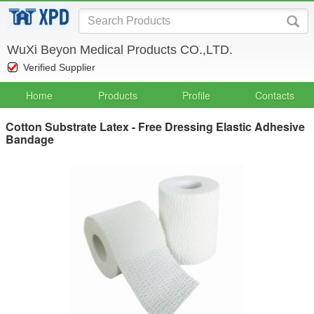
WuXi Beyon Medical Products CO.,LTD.
Verified Supplier
Home
Products
Profile
Contacts
Cotton Substrate Latex - Free Dressing Elastic Adhesive
Bandage