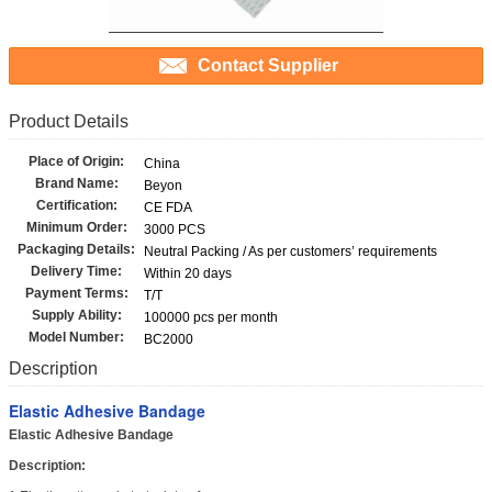
Contact Supplier
Product Details
Place of Origin:
China
Brand Name:
Beyon
Certification:
CE FDA
Minimum Order:
3000 PCS
Packaging Details:
Neutral Packing / As per customers’ requirements
Delivery Time:
Within 20 days
Payment Terms:
T/T
Supply Ability:
100000 pcs per month
Model Number:
BC2000
Description
Elastic Adhesive Bandage
Elastic Adhesive Bandage
Description: