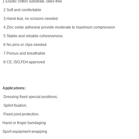
1 Elastic cotton substrate, latex-free
2 Soft and comfortable
3.Hand tear, no scissors needed
4.Zinc oxide adhesive provide moderate to maximum compression
5 Stable and reliable cohesiveness
6 No pins or clips needed
7 Porous and breathable
8 CE, ISO,FDA approved
Applications:
Dressing fixed special positions;
Splint fixation;
Fixed joint protection.
Hand or finger bandaging
Sport equipment wrapping