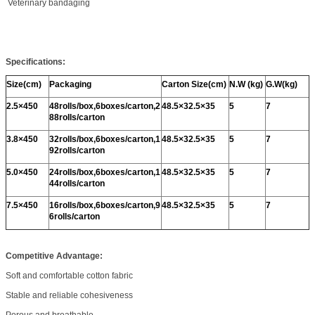
Veterinary bandaging
Specifications:
Size(cm)
Packaging
Carton Size(cm)
N.W (kg)
G.W(kg)
2.5
×450
48rolls/box,6boxes/carton,2
48.5
×32.5×35
5
7
88rolls/carton
3.8
×450
32rolls/box,6boxes/carton,1
48.5
×32.5×35
5
7
92rolls/carton
5.0
×450
24rolls/box,6boxes/carton,1
48.5
×32.5×35
5
7
44rolls/carton
7.5
×450
16rolls/box,6boxes/carton,9
48.5
×32.5×35
5
7
6rolls/carton
Competitive Advantage:
Soft and comfortable cotton fabric
Stable and reliable cohesiveness