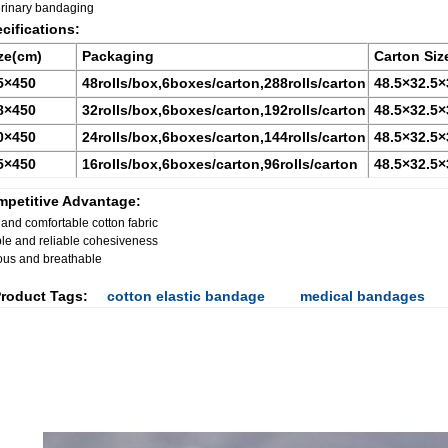
erinary bandaging
cifications:
ze(cm)
Packaging
Carton Siz
5
×450
48rolls/box,6boxes/carton,288rolls/carton
48.5
×32.5×
8
×450
32rolls/box,6boxes/carton,192rolls/carton
48.5
×32.5×
0
×450
24rolls/box,6boxes/carton,144rolls/carton
48.5
×32.5×
5
×450
16rolls/box,6boxes/carton,96rolls/carton
48.5
×32.5×
petitive Advantage:
 and comfortable cotton fabric
le and reliable cohesiveness
ous and breathable
roduct Tags:
cotton elastic bandage
medical bandages