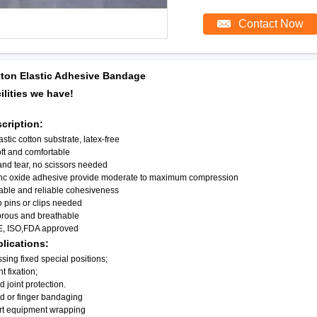
Contact Now
ton Elastic Adhesive Bandage
ilities we have!
cription:
astic cotton substrate, latex-free
ft and comfortable
nd tear, no scissors needed
inc oxide adhesive provide moderate to maximum compression
able and reliable cohesiveness
 pins or clips needed
orous and breathable
E, ISO,FDA approved
lications:
sing fixed special positions;
nt fixation;
d joint protection.
d or finger bandaging
rt equipment wrapping