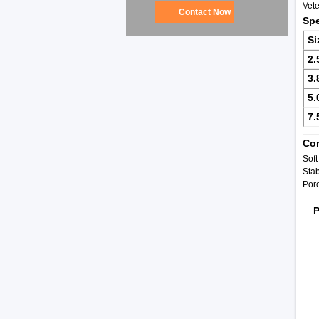
Vet
Contact Now
Spe
Si
2.
3.
5.
7.
Com
Soft
Stab
Por
P