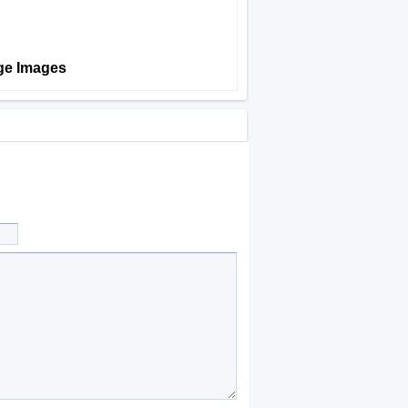
age Images