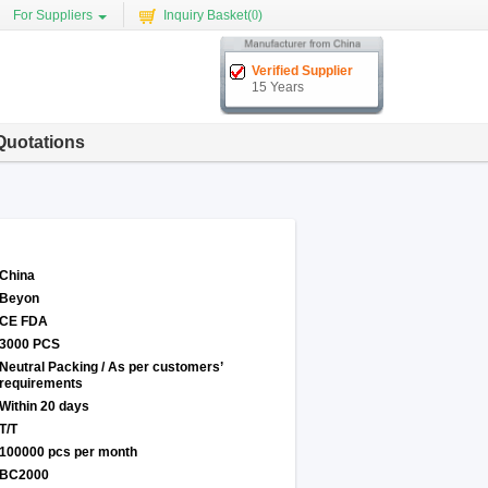
For Suppliers
Inquiry Basket(
0
)
Verified Supplier
15 Years
Quotations
China
Beyon
CE FDA
3000 PCS
Neutral Packing / As per customers’
requirements
Within 20 days
T/T
100000 pcs per month
BC2000