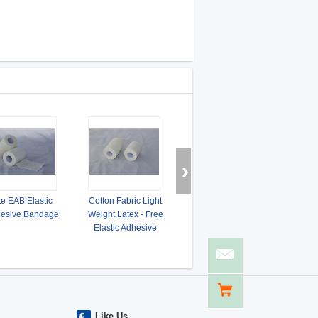
te EAB Elastic
Cotton Fabric Light
Porous Latex - Free
Tearab
esive Bandage
Weight Latex - Free
Cotton Elastic Adhesive
Adhe
Elastic Adhesive
Bandage
Bandage
Like Us