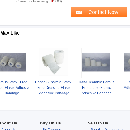
0
Characters Remaining: (
/3000)
 May Like
rous Latex - Free
Cotton Substrate Latex -
Hand Tearable Porous
Li
on Elastic Adhesive
Free Dressing Elastic
Breathable Elastic
Adh
Bandage
Adhesive Bandage
Adhesive Bandage
About Us
Buy On Us
Sell On Us
About Us
By Category
Supplier Membership