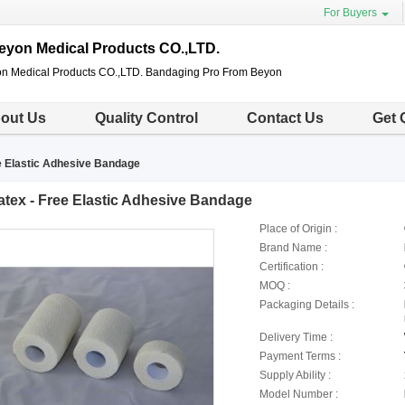
For Buyers
eyon Medical Products CO.,LTD.
n Medical Products CO.,LTD. Bandaging Pro From Beyon
out Us
Quality Control
Contact Us
Get 
e Elastic Adhesive Bandage
atex - Free Elastic Adhesive Bandage
Place of Origin :
Brand Name :
Certification :
MOQ :
Packaging Details :
Delivery Time :
Payment Terms :
Supply Ability :
Model Number :