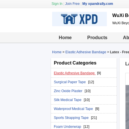
Sign In
|
Join Free
|
My xpandrally.com
WuXi B
WuXi Beyo
Home
Products
Ab
Home
>
Elastic Adhesive Bandage
>
Latex - Fre
Product Categories
L
Elastic Adhesive Bandage
[9]
Surgical Paper Tape
[12]
Zinc Oxide Plaster
[10]
Silk Medical Tape
[10]
Waterproof Medical Tape
[9]
Sports Strapping Tape
[21]
Foam Underwrap
[12]