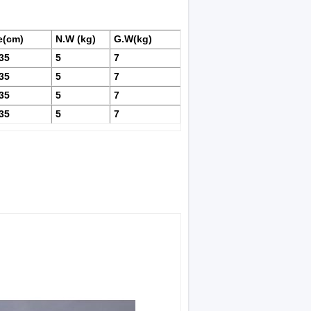
e(cm)
N.W (kg)
G.W(kg)
35
5
7
35
5
7
35
5
7
35
5
7