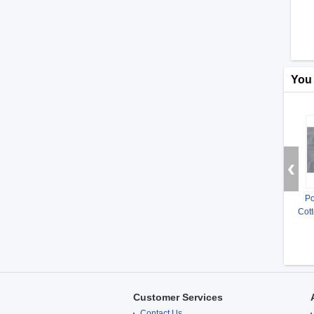
You
Po
Cott
Customer Services
Contact Us