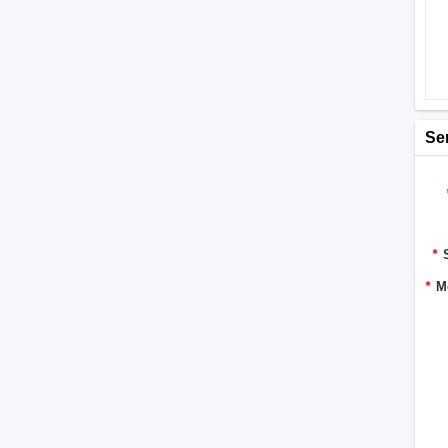
Se
*
*
M