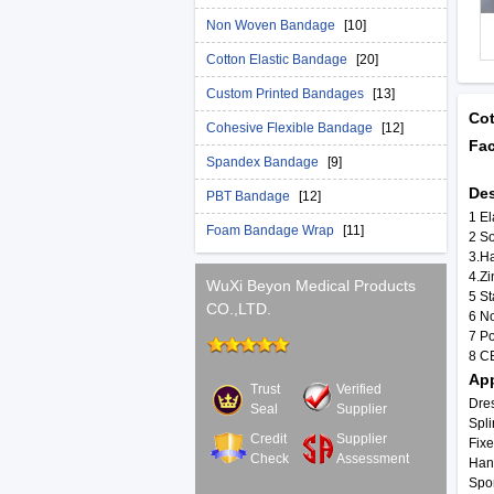
Non Woven Bandage
[10]
Cotton Elastic Bandage
[20]
Custom Printed Bandages
[13]
Cot
Cohesive Flexible Bandage
[12]
Fac
Spandex Bandage
[9]
Des
PBT Bandage
[12]
1 El
Foam Bandage Wrap
[11]
2 So
3.Ha
4.Z
WuXi Beyon Medical Products
5 St
CO.,LTD.
6 No
7 P
8 C
App
Trust
Verified
Dres
Seal
Supplier
Spli
Credit
Supplier
Fixe
Check
Assessment
Han
Spo