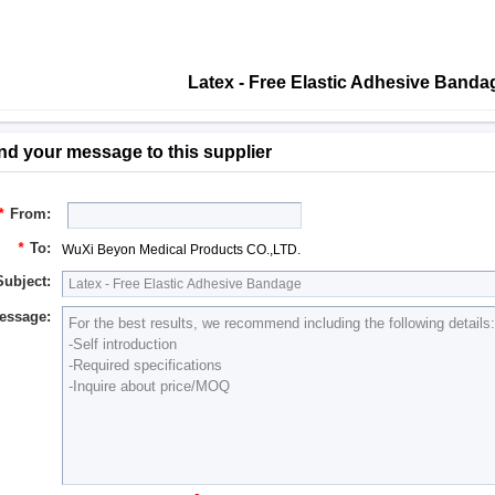
Latex - Free Elastic Adhesive Band
nd your message to this supplier
*
From:
*
To:
WuXi Beyon Medical Products CO.,LTD.
Subject:
essage: