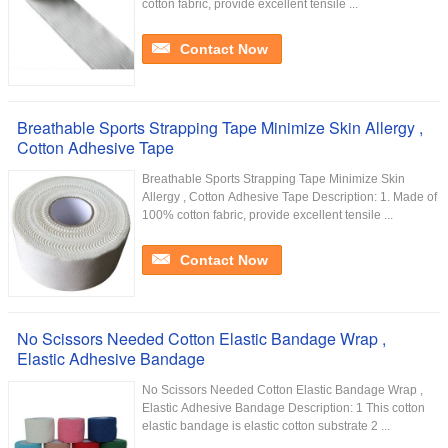
cotton fabric, provide excellent tensile ...
Contact Now
Breathable Sports Strapping Tape Minimize Skin Allergy ,
Cotton Adhesive Tape
Breathable Sports Strapping Tape Minimize Skin
Allergy , Cotton Adhesive Tape Description: 1. Made of
100% cotton fabric, provide excellent tensile ...
Contact Now
No Scissors Needed Cotton Elastic Bandage Wrap ,
Elastic Adhesive Bandage
No Scissors Needed Cotton Elastic Bandage Wrap ,
Elastic Adhesive Bandage Description: 1 This cotton
elastic bandage is elastic cotton substrate 2 ...