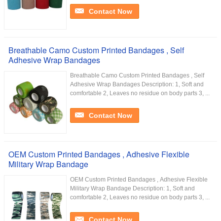
Contact Now
Breathable Camo Custom Printed Bandages , Self
Adhesive Wrap Bandages
Breathable Camo Custom Printed Bandages , Self
Adhesive Wrap Bandages Description: 1, Soft and
comfortable 2, Leaves no residue on body parts 3, ...
Contact Now
OEM Custom Printed Bandages , Adhesive Flexible
Military Wrap Bandage
OEM Custom Printed Bandages , Adhesive Flexible
Military Wrap Bandage Description: 1, Soft and
comfortable 2, Leaves no residue on body parts 3, ...
Contact Now