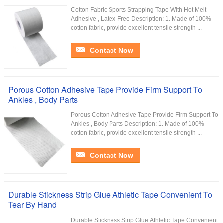
Cotton Fabric Sports Strapping Tape With Hot Melt
Adhesive , Latex-Free Description: 1. Made of 100%
cotton fabric, provide excellent tensile strength ...
Contact Now
Porous Cotton Adhesive Tape Provide Firm Support To
Ankles , Body Parts
Porous Cotton Adhesive Tape Provide Firm Support To
Ankles , Body Parts Description: 1. Made of 100%
cotton fabric, provide excellent tensile strength ...
Contact Now
Durable Stickness Strip Glue Athletic Tape Convenient To
Tear By Hand
Durable Stickness Strip Glue Athletic Tape Convenient