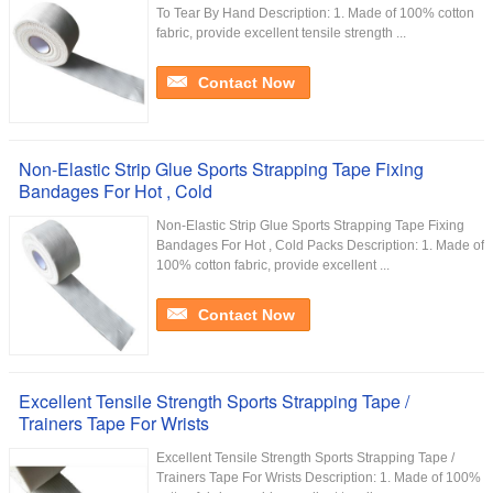
To Tear By Hand Description: 1. Made of 100% cotton
fabric, provide excellent tensile strength ...
Contact Now
Non-Elastic Strip Glue Sports Strapping Tape Fixing
Bandages For Hot , Cold
Non-Elastic Strip Glue Sports Strapping Tape Fixing
Bandages For Hot , Cold Packs Description: 1. Made of
100% cotton fabric, provide excellent ...
Contact Now
Excellent Tensile Strength Sports Strapping Tape /
Trainers Tape For Wrists
Excellent Tensile Strength Sports Strapping Tape /
Trainers Tape For Wrists Description: 1. Made of 100%