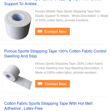
Support To Ankles ,
Porous Athletic Tape Sports Strapping Tape Non-
Elastic Support To Ankles , Wrists Description: 1. Made
of 100% cotton fabric, provide excellent ...
Contact Now
Porous Sports Strapping Tape 100% Cotton Fabric Control
Swelling And Stop
Porous Sports Strapping Tape 100% Cotton Fabric
Control Swelling And Stop Bleeding Description: 1.
Made of 100% cotton fabric, provide excellent ...
Contact Now
Cotton Fabric Sports Strapping Tape With Hot Melt
Adhesive , Latex-Free