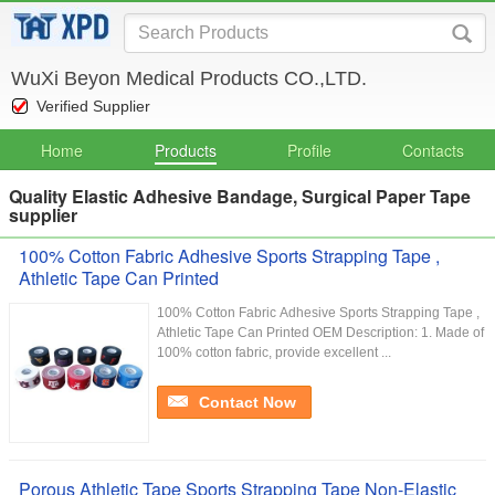
WuXi Beyon Medical Products CO.,LTD.
Verified Supplier
Home
Products
Profile
Contacts
Quality Elastic Adhesive Bandage, Surgical Paper Tape
supplier
100% Cotton Fabric Adhesive Sports Strapping Tape ,
Athletic Tape Can Printed
100% Cotton Fabric Adhesive Sports Strapping Tape ,
Athletic Tape Can Printed OEM Description: 1. Made of
100% cotton fabric, provide excellent ...
Contact Now
Porous Athletic Tape Sports Strapping Tape Non-Elastic