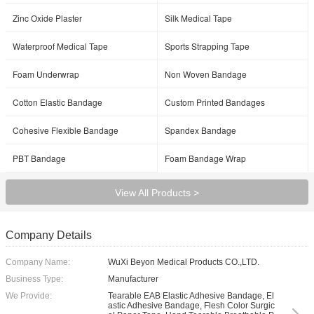
Zinc Oxide Plaster
Silk Medical Tape
Waterproof Medical Tape
Sports Strapping Tape
Foam Underwrap
Non Woven Bandage
Cotton Elastic Bandage
Custom Printed Bandages
Cohesive Flexible Bandage
Spandex Bandage
PBT Bandage
Foam Bandage Wrap
View All Products >
Company Details
Company Name:
WuXi Beyon Medical Products CO.,LTD.
Business Type:
Manufacturer
We Provide:
Tearable EAB Elastic Adhesive Bandage, El
astic Adhesive Bandage, Flesh Color Surgic