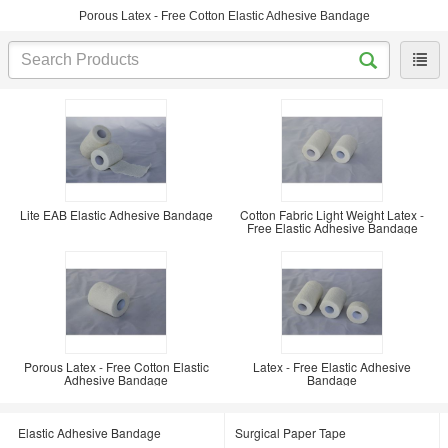
Porous Latex - Free Cotton Elastic Adhesive Bandage
Lite EAB Elastic Adhesive Bandage
Cotton Fabric Light Weight Latex -
Free Elastic Adhesive Bandage
Porous Latex - Free Cotton Elastic
Latex - Free Elastic Adhesive
Adhesive Bandage
Bandage
Elastic Adhesive Bandage
Surgical Paper Tape