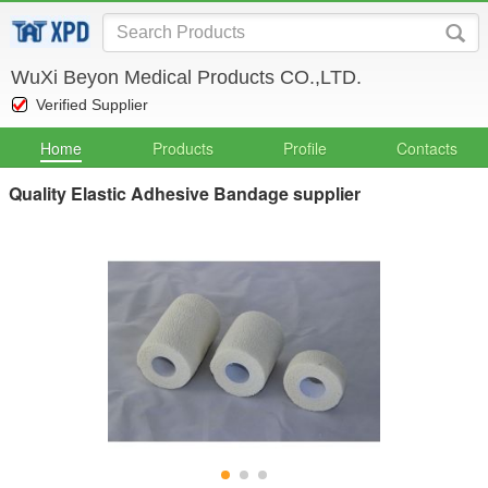
WuXi Beyon Medical Products CO.,LTD.
Verified Supplier
Home
Products
Profile
Contacts
Quality Elastic Adhesive Bandage supplier